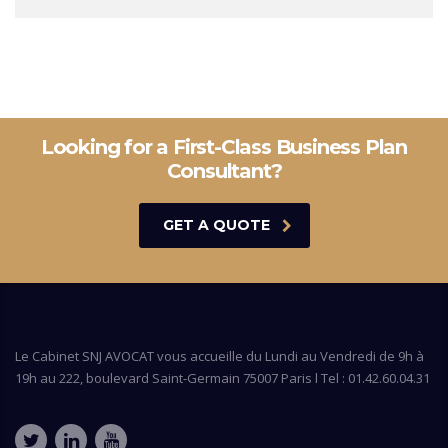
Looking for a First-Class Business Plan
Consultant?
GET A QUOTE
Le Cabinet SNJ AVOCAT vous accueille du Lundi au Vendredi de 9h à
19h au 222, boulevard Saint-Germain 75007 Paris l Tel : 01.42.60.04.31