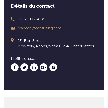
Détails du contact
+1 628 123 4000
brandon@consulting.com
131 Bain Street
New York, Pennsylvania 01234, United States
Profils sociaux