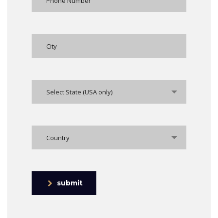
Select State (USA only)
Country
submit