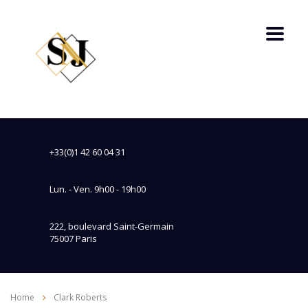
+33(0)1 42 60 04 31
Lun. - Ven. 9h00 - 19h00
222, boulevard Saint-Germain
75007 Paris
Home
Clark Roberts