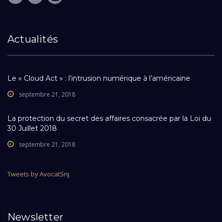
Actualités
Le « Cloud Act » : l’intrusion numérique à l’américaine
septembre 21, 2018
La protection du secret des affaires consacrée par la Loi du
30 Juillet 2018
septembre 21, 2018
Tweets by AvocatSnj
Newsletter