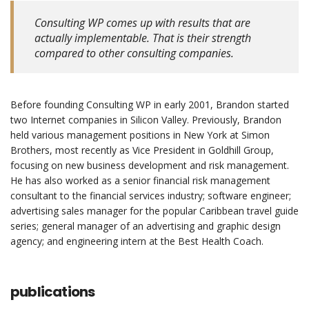
Consulting WP comes up with results that are
actually implementable. That is their strength
compared to other consulting companies.
Before founding Consulting WP in early 2001, Brandon started
two Internet companies in Silicon Valley. Previously, Brandon
held various management positions in New York at Simon
Brothers, most recently as Vice President in Goldhill Group,
focusing on new business development and risk management.
He has also worked as a senior financial risk management
consultant to the financial services industry; software engineer;
advertising sales manager for the popular Caribbean travel guide
series; general manager of an advertising and graphic design
agency; and engineering intern at the Best Health Coach.
publications