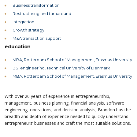
Business transformation
Restructuring and turnaround
Integration
Growth strategy
M&A transaction support
education
MBA, Rotterdam School of Management, Erasmus University
BS, engineering, Technical University of Denmark
MBA, Rotterdam School of Management, Erasmus University
With over 20 years of experience in entrepreneurship,
management, business planning, financial analysis, software
engineering, operations, and decision analysis, Brandon has the
breadth and depth of experience needed to quickly understand
entrepreneurs’ businesses and craft the most suitable solutions.