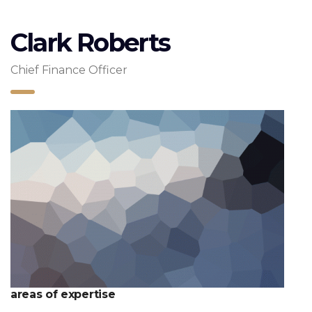
Clark Roberts
Chief Finance Officer
areas of expertise