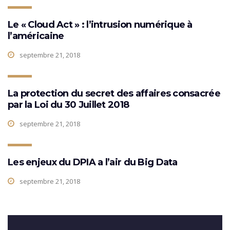
Le « Cloud Act » : l’intrusion numérique à
l’américaine
septembre 21, 2018
La protection du secret des affaires consacrée
par la Loi du 30 Juillet 2018
septembre 21, 2018
Les enjeux du DPIA a l’air du Big Data
septembre 21, 2018