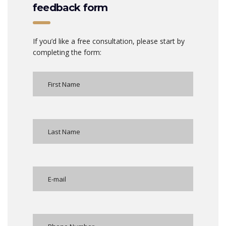
feedback form
If you’d like a free consultation, please start by
completing the form: